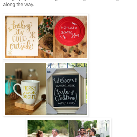
along the way.