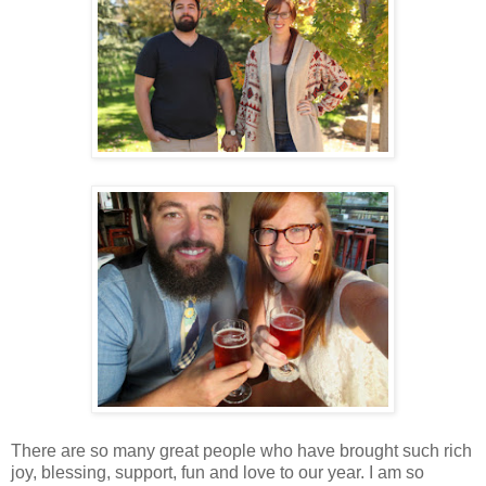
There are so many great people who have brought such rich
joy, blessing, support, fun and love to our year. I am so