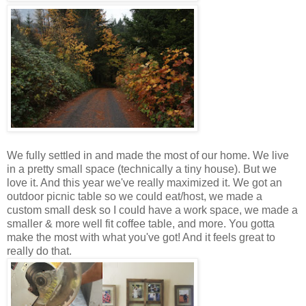
We fully settled in and made the most of our home. We live
in a pretty small space (technically a tiny house). But we
love it. And this year we've really maximized it. We got an
outdoor picnic table so we could eat/host, we made a
custom small desk so I could have a work space, we made a
smaller & more well fit coffee table, and more. You gotta
make the most with what you've got! And it feels great to
really do that.