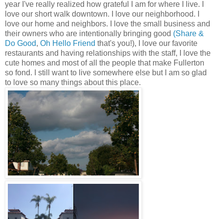
year I've really realized how grateful I am for where I live. I
love our short walk downtown. I love our neighborhood. I
love our home and neighbors. I love the small business and
their owners who are intentionally bringing good
(Share &
Do Good
,
Oh Hello Friend
that's you!), I love our favorite
restaurants and having relationships with the staff, I love the
cute homes and most of all the people that make Fullerton
so fond. I still want to live somewhere else but I am so glad
to love so many things about this place.