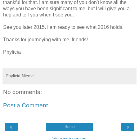
thankful for that. I am sure many of you don't know all the
ways you have been significant to me, but I will give you a
hug and tell you when I see you.
See you later 2015. I am ready to see what 2016 holds.
Thanks for journeying with me, friends!
Phylicia
Phylicia Nicole
No comments:
Post a Comment
‹
›
Home
View web version