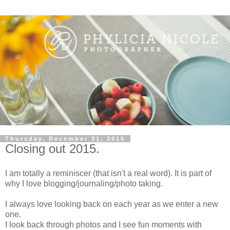
Thursday, December 31, 2015
Closing out 2015.
I am totally a reminiscer (that isn't a real word). It is part of
why I love blogging/journaling/photo taking.
I always love looking back on each year as we enter a new
one.
I look back through photos and I see fun moments with