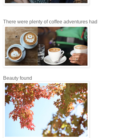
There were plenty of coffee adventures had
Beauty found