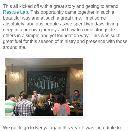
This all kicked off with a great story and getting to attend
Rescue Lab
. This opportunity came together in such a
beautiful way and at such a great time. I met some
absolutely fabulous people as we spent two days diving
deep into our own journey and how to come alongside
others in a simple and yet foundation way. This was such
great fuel for this season of ministry and presence with those
around me.
We got to go to Kenya again this year. It was incredible to