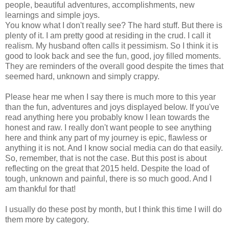
people, beautiful adventures, accomplishments, new
learnings and simple joys.
You know what I don't really see? The hard stuff. But there is
plenty of it. I am pretty good at residing in the crud. I call it
realism. My husband often calls it pessimism. So I think it is
good to look back and see the fun, good, joy filled moments.
They are reminders of the overall good despite the times that
seemed hard, unknown and simply crappy.
Please hear me when I say there is much more to this year
than the fun, adventures and joys displayed below. If you've
read anything here you probably know I lean towards the
honest and raw. I really don't want people to see anything
here and think any part of my journey is epic, flawless or
anything it is not. And I know social media can do that easily.
So, remember, that is not the case. But this post is about
reflecting on the great that 2015 held. Despite the load of
tough, unknown and painful, there is so much good. And I
am thankful for that!
I usually do these post by month, but I think this time I will do
them more by category.