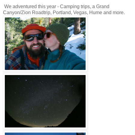
We adventured this year - Camping trips, a Grand
Canyon/Zion Roadtrip, Portland, Vegas, Hume and more.