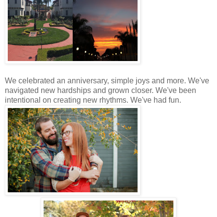
We celebrated an anniversary, simple joys and more. We've
navigated new hardships and grown closer. We've been
intentional on creating new rhythms. We've had fun.