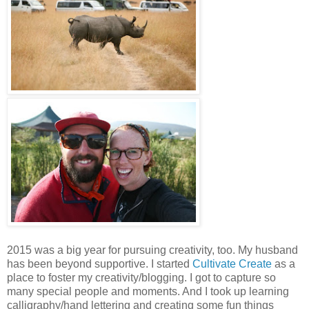
2015 was a big year for pursuing creativity, too. My husband
has been beyond supportive. I started
Cultivate Create
as a
place to foster my creativity/blogging. I got to capture so
many special people and moments. And I took up learning
calligraphy/hand lettering and creating some fun things