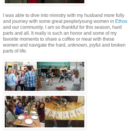
I was able to dive into ministry with my husband more fully
and journey with some great people/young women in
Ethos
and our community. I am so thankful for this season, hard
parts and all. It really is such an honor and some of my
favorite moments to share a coffee or meal with these
women and navigate the hard, unknown, joyful and broken
parts of life.