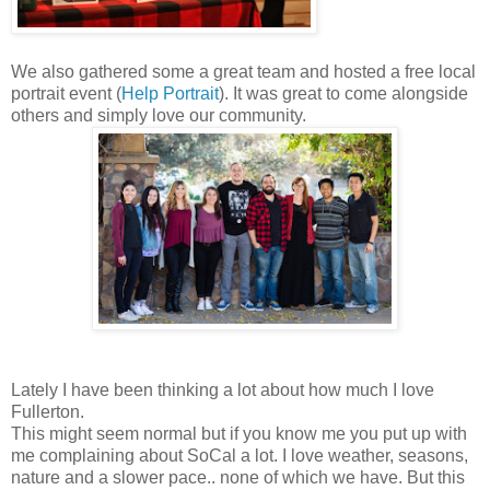
We also gathered some a great team and hosted a free local
portrait event (
Help Portrait
). It was great to come alongside
others and simply love our community.
Lately I have been thinking a lot about how much I love
Fullerton.
This might seem normal but if you know me you put up with
me complaining about SoCal a lot. I love weather, seasons,
nature and a slower pace.. none of which we have. But this