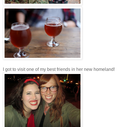
I got to visit one of my best friends in her new homeland!