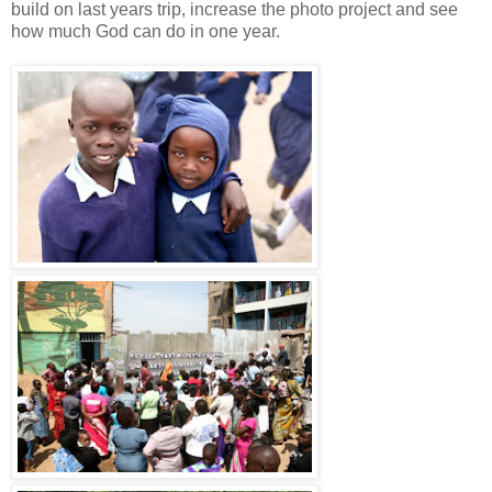
build on last years trip, increase the photo project and see
how much God can do in one year.