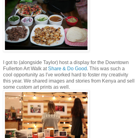
I got to (alongside Taylor) host a display for the Downtown
Fullerton Art Walk at
Share & Do Good
. This was such a
cool opportunity as I've worked hard to foster my creativity
this year. We shared images and stories from Kenya and sell
some custom art prints as well.