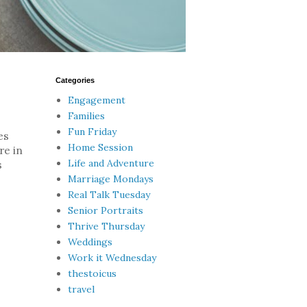
Categories
Engagement
Families
Fun Friday
es
Home Session
re in
Life and Adventure
s
Marriage Mondays
Real Talk Tuesday
Senior Portraits
Thrive Thursday
Weddings
Work it Wednesday
thestoicus
travel