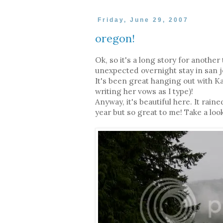
Friday, June 29, 2007
oregon!
Ok, so it's a long story for another
unexpected overnight stay in san jos
It's been great hanging out with 
writing her vows as I type)!
Anyway, it's beautiful here. It rai
year but so great to me! Take a look 