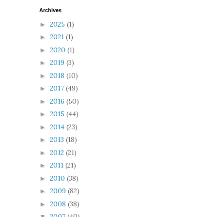
Archives
2025
(1)
►
2021
(1)
►
2020
(1)
►
2019
(3)
►
2018
(10)
►
2017
(49)
►
2016
(50)
►
2015
(44)
►
2014
(23)
►
2013
(18)
►
2012
(21)
►
2011
(21)
►
2010
(38)
►
2009
(82)
►
2008
(38)
►
2007
(40)
▼