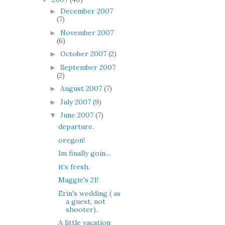
December 2007
►
(7)
November 2007
►
(6)
October 2007
(2)
►
September 2007
►
(2)
August 2007
(7)
►
July 2007
(9)
►
June 2007
(7)
▼
departure.
oregon!
Im finally goin...
it's fresh.
Maggie's 21!
Erin's wedding ( as
a guest, not
shooter).
A little vacation