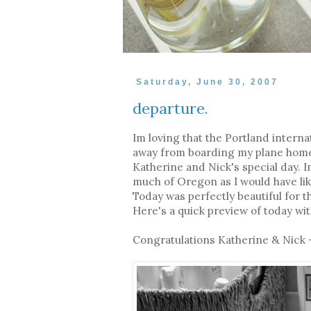
Saturday, June 30, 2007
departure.
Im loving that the Portland internat
away from boarding my plane home. 
Katherine and Nick's special day. I
much of Oregon as I would have li
Today was perfectly beautiful for 
Here's a quick preview of today wi
Congratulations Katherine & Nick -