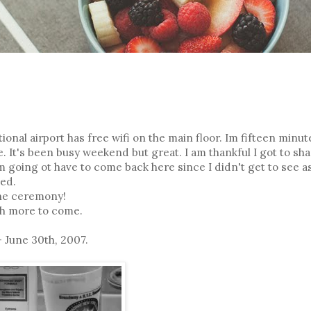
ional airport has free wifi on the main floor. Im fifteen minut
It's been busy weekend but great. I am thankful I got to sha
m going ot have to come back here since I didn't get to see a
ked.
the ceremony!
th more to come.
 June 30th, 2007.