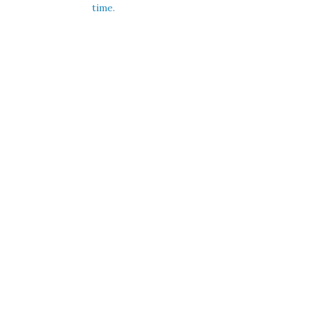
time.