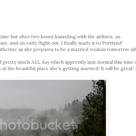
 time but after two hours hasseling with the airlines, an
e, and an early flight out, I finally made it to Portland!
Katherine as she prepares to be a married woman tomorrow (s
ned pretty much ALL day which apprently isnt normal this time 
at the beautiful place she's getting married! It will be great! :