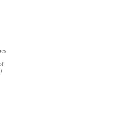
hes
of
)