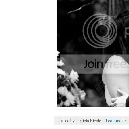
Posted by
Phylicia Nicole
1 comment: