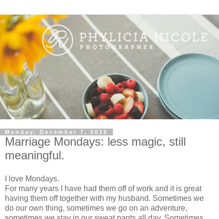
Monday, December 7, 2015
Marriage Mondays: less magic, still
meaningful.
I love Mondays.
For many years I have had them off of work and it is great
having them off together with my husband. Sometimes we
do our own thing, sometimes we go on an adventure,
sometimes we stay in our sweat pants all day. Sometimes