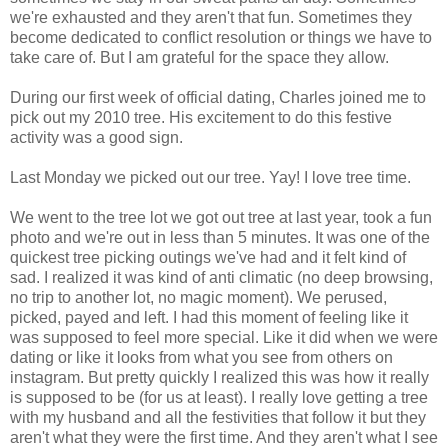
we're exhausted and they aren't that fun. Sometimes they
become dedicated to conflict resolution or things we have to
take care of. But I am grateful for the space they allow.
During our first week of official dating, Charles joined me to
pick out my 2010 tree. His excitement to do this festive
activity was a good sign.
Last Monday we picked out our tree. Yay! I love tree time.
We went to the tree lot we got out tree at last year, took a fun
photo and we're out in less than 5 minutes. It was one of the
quickest tree picking outings we've had and it felt kind of
sad. I realized it was kind of anti climatic (no deep browsing,
no trip to another lot, no magic moment). We perused,
picked, payed and left. I had this moment of feeling like it
was supposed to feel more special. Like it did when we were
dating or like it looks from what you see from others on
instagram. But pretty quickly I realized this was how it really
is supposed to be (for us at least). I really love getting a tree
with my husband and all the festivities that follow it but they
aren't what they were the first time. And they aren't what I see