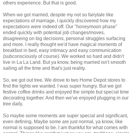
others experience. But that is good.
When we got married, despite my not so fairytale like
expectations of marriage, I quickly discovered how my
expectations were indeed off. Our "honeymoon phase"
ended quickly with potential job changes/moves,
disagreeing on big decisions, personal struggles surfacing
and more. I really thought we'd have magical moments of
breakfast in bed, easy intimacy and easy communication
(subconsciously of course). We worked so hard and didn't
live in La La Land. But ya know, being married isn't smooth
sailing all the time and that's just reality.
So, we got out tree. We drove to two Home Depot stores to
find the lights we wanted. I was super hungry. But we got
festive coffee drinks and enjoyed the simple but special time
decorating together. And then we've enjoyed plugging in our
tree daily.
So maybe some moments are super special and significant,
even defining. Maybe some are just normal, ya know, like
normal is supposed to be. I am thankful for what comes with