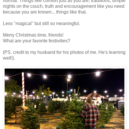
normal. Things like comfort just as you are, traditions, simple
nights on the couch, truth and encouragement like you need
because you are known... things like that.
Less "magical" but still so meaningful.
Merry Christmas time, friends!
What are your favorite festivities?
(PS. credit to my husband for his photos of me. He's learning
well!).