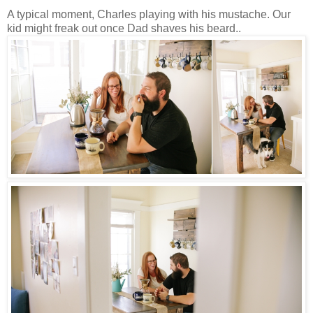
A typical moment, Charles playing with his mustache. Our
kid might freak out once Dad shaves his beard..