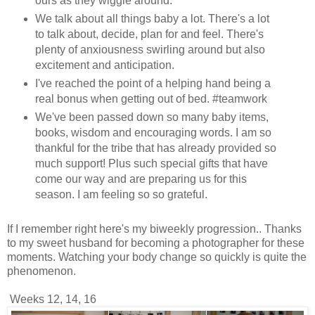
ours as they wiggle around.
We talk about all things baby a lot. There's a lot
to talk about, decide, plan for and feel. There's
plenty of anxiousness swirling around but also
excitement and anticipation.
I've reached the point of a helping hand being a
real bonus when getting out of bed. #teamwork
We've been passed down so many baby items,
books, wisdom and encouraging words. I am so
thankful for the tribe that has already provided so
much support! Plus such special gifts that have
come our way and are preparing us for this
season. I am feeling so so grateful.
If I remember right here's my biweekly progression.. Thanks
to my sweet husband for becoming a photographer for these
moments. Watching your body change so quickly is quite the
phenomenon.
Weeks 12, 14, 16