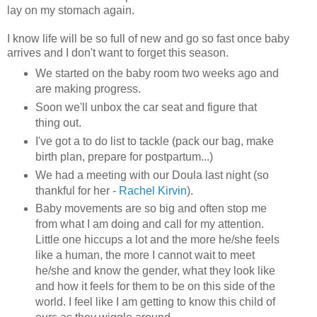
lay on my stomach again.
I know life will be so full of new and go so fast once baby
arrives and I don't want to forget this season.
We started on the baby room two weeks ago and
are making progress.
Soon we'll unbox the car seat and figure that
thing out.
I've got a to do list to tackle (pack our bag, make
birth plan, prepare for postpartum...)
We had a meeting with our Doula last night (so
thankful for her -
Rachel Kirvin
).
Baby movements are so big and often stop me
from what I am doing and call for my attention.
Little one hiccups a lot and the more he/she feels
like a human, the more I cannot wait to meet
he/she and know the gender, what they look like
and how it feels for them to be on this side of the
world. I feel like I am getting to know this child of