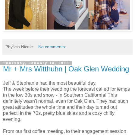
Phylicia Nicole
No comments:
Thursday, January 18, 2018
Mr + Mrs Witthuhn | Oak Glen Wedding
Jeff & Stephanie had the most beautiful day.
The week before their wedding the forecast called for temps
in the low 30s and snow - in Southern California! This
definitely wasn't normal, even for Oak Glen. They had such
great attitudes the whole time and their day turned out
perfect! In the 70s, pretty blue skies and a cozy chilly
evening.
From our first coffee meeting, to their engagement session