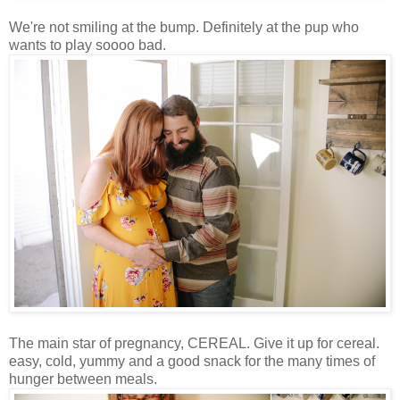
We're not smiling at the bump. Definitely at the pup who
wants to play soooo bad.
The main star of pregnancy, CEREAL. Give it up for cereal.
easy, cold, yummy and a good snack for the many times of
hunger between meals.