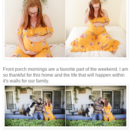
Front porch mornings are a favorite part of the weekend. I am
so thankful for this home and the life that will happen within
it's walls for our family.