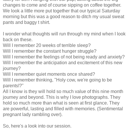
changes to come and of course sipping on coffee together.
We look a little more put together that our typical Saturday
morning but this was a good reason to ditch my usual sweat
pants and baggy t shirt.
I wonder what thoughts will run through my mind when I look
back on these.
Will I remember 20 weeks of terrible sleep?
Will I remember the constant hunger struggle?
Will I remember the feelings of not being ready and anxiety?
Will I remember the anticipation and excitement of this new
journey?
Will I remember quiet moments once shared?
Will I remember thinking, "Holy cow, we're going to be
parents!?"
All I know is they will hold so much value of this nine month
journey and beyond. This is why I love photographs. They
hold so much more than what is seen at first glance. They
are powerful, lasting and filled with memories. (Sentimental
pregnant lady rambling over).
So, here's a look into our session.