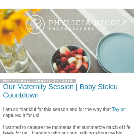
Wednesday, January 24, 2018
Our Maternity Session | Baby Stoicu
Countdown
I am so thankful for this season and for the way that
Taylor
captured it for us!
I wanted to capture the moments that summarize much of life
lately for us... Hanging with our pup, talking about the big