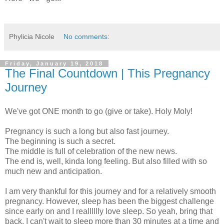
Phylicia Nicole
No comments:
Friday, January 19, 2018
The Final Countdown | This Pregnancy
Journey
We've got ONE month to go (give or take). Holy Moly!
Pregnancy is such a long but also fast journey.
The beginning is such a secret.
The middle is full of celebration of the new news.
The end is, well, kinda long feeling. But also filled with so
much new and anticipation.
I am very thankful for this journey and for a relatively smooth
pregnancy. However, sleep has been the biggest challenge
since early on and I realllllly love sleep. So yeah, bring that
back. I can't wait to sleep more than 30 minutes at a time and