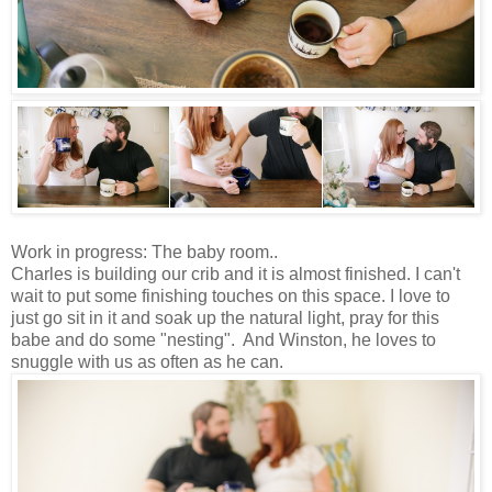
Work in progress: The baby room..
Charles is building our crib and it is almost finished. I can't
wait to put some finishing touches on this space. I love to
just go sit in it and soak up the natural light, pray for this
babe and do some "nesting". And Winston, he loves to
snuggle with us as often as he can.