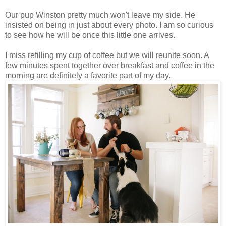
Our pup Winston pretty much won't leave my side. He
insisted on being in just about every photo. I am so curious
to see how he will be once this little one arrives.
I miss refilling my cup of coffee but we will reunite soon. A
few minutes spent together over breakfast and coffee in the
morning are definitely a favorite part of my day.