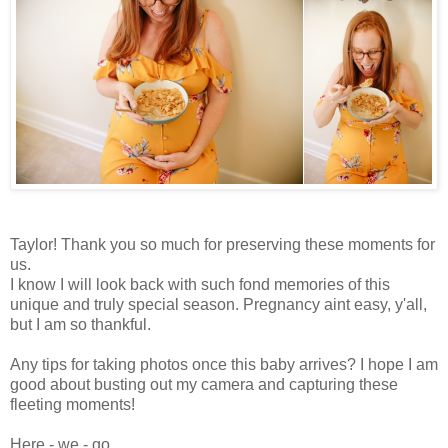
Taylor! Thank you so much for preserving these moments for
us.
I know I will look back with such fond memories of this
unique and truly special season. Pregnancy aint easy, y'all,
but I am so thankful.
Any tips for taking photos once this baby arrives? I hope I am
good about busting out my camera and capturing these
fleeting moments!
Here - we - go...