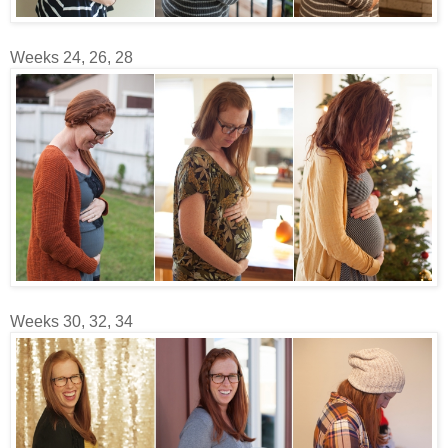
Weeks 24, 26, 28
Weeks 30, 32, 34