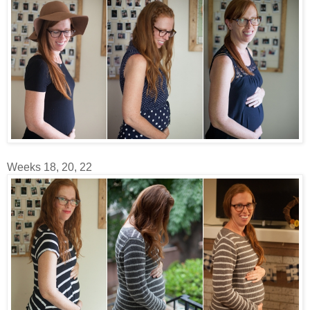
Weeks 18, 20, 22