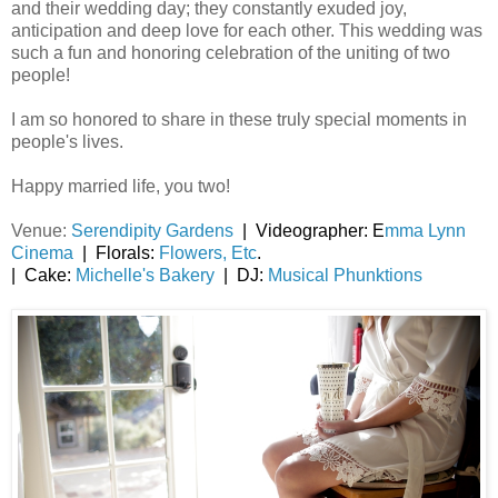
and their wedding day; they constantly exuded joy,
anticipation and deep love for each other. This wedding was
such a fun and honoring celebration of the uniting of two
people!
I am so honored to share in these truly special moments in
people's lives.
Happy married life, you two!
Venue:
Serendipity Gardens
| Videographer: E
mma Lynn
Cinema
| Florals:
Flowers, Etc
.
| Cake:
Michelle's Bakery
| DJ:
Musical Phunktions