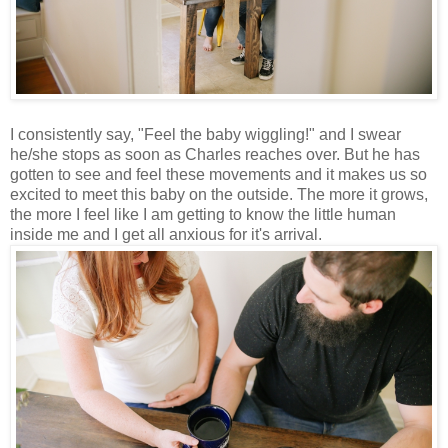
I consistently say, "Feel the baby wiggling!" and I swear
he/she stops as soon as Charles reaches over. But he has
gotten to see and feel these movements and it makes us so
excited to meet this baby on the outside. The more it grows,
the more I feel like I am getting to know the little human
inside me and I get all anxious for it's arrival.