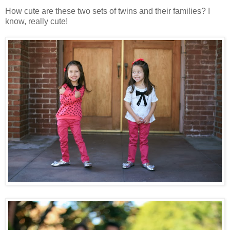
How cute are these two sets of twins and their families? I
know, really cute!