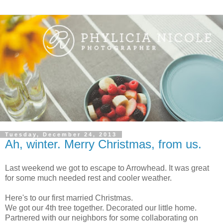
Tuesday, December 24, 2013
Ah, winter. Merry Christmas, from us.
Last weekend we got to escape to Arrowhead. It was great
for some much needed rest and cooler weather.
Here's to our first married Christmas.
We got our 4th tree together. Decorated our little home.
Partnered with our neighbors for some collaborating on