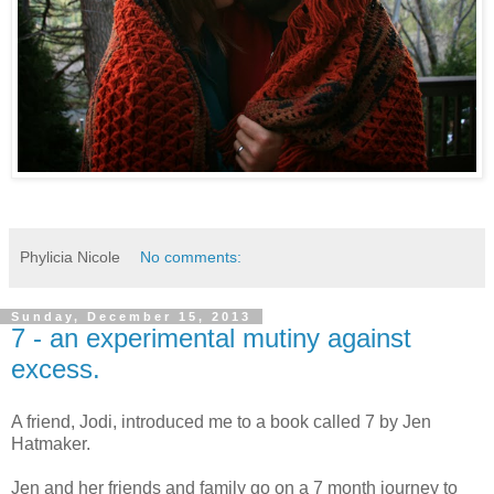
Phylicia Nicole
No comments:
Sunday, December 15, 2013
7 - an experimental mutiny against
excess.
A friend, Jodi, introduced me to a book called 7 by Jen
Hatmaker.
Jen and her friends and family go on a 7 month journey to