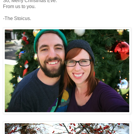
So, Merry Christmas Eve.
From us to you.
-The Stoicus.