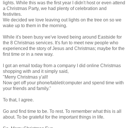
lights. While this was the first year I didn't host or even attend
a Christmas Party, we had plenty of celebration and
festivites.
We decided we love leaving out lights on the tree on so we
wake up to them in the morning.
While it's been busy we've loved being around Eastside for
the 8 Christmas services. It's fun to meet new people who
experienced the story of Jesus and Christmas; maybe for the
first time or in a new way.
I got an email today from a company I did online Christmas
shopping with and it simply said,
"Merry Christmas y'all!
Now get off your phone/tablet/computer and spend time with
your friends and family."
To that, I agree.
Go and find time to be. To rest. To remember what this is all
about. To be grateful for the important things in life.