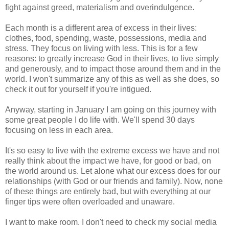
fight against greed, materialism and overindulgence.
Each month is a different area of excess in their lives:
clothes, food, spending, waste, possessions, media and
stress. They focus on living with less. This is for a few
reasons: to greatly increase God in their lives, to live simply
and generously, and to impact those around them and in the
world. I won't summarize any of this as well as she does, so
check it out for yourself if you're intigued.
Anyway, starting in January I am going on this journey with
some great people I do life with. We'll spend 30 days
focusing on less in each area.
It's so easy to live with the extreme excess we have and not
really think about the impact we have, for good or bad, on
the world around us. Let alone what our excess does for our
relationships (with God or our friends and family). Now, none
of these things are entirely bad, but with everything at our
finger tips were often overloaded and unaware.
I want to make room. I don't need to check my social media