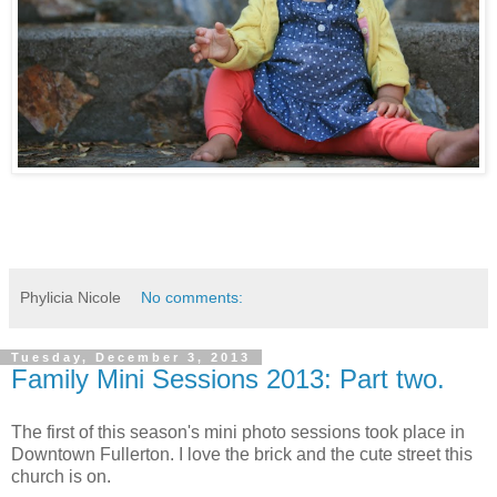
Phylicia Nicole
No comments:
Tuesday, December 3, 2013
Family Mini Sessions 2013: Part two.
The first of this season's mini photo sessions took place in
Downtown Fullerton. I love the brick and the cute street this
church is on.