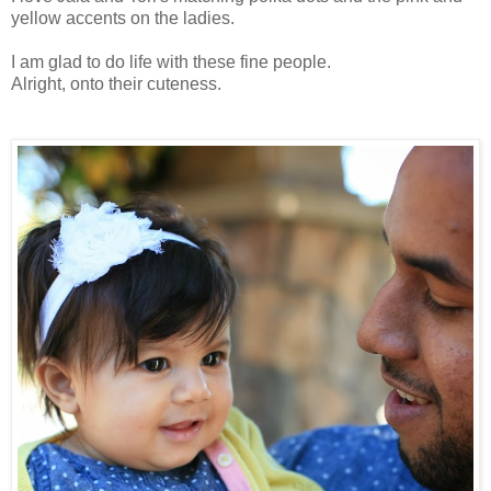
yellow accents on the ladies.
I am glad to do life with these fine people.
Alright, onto their cuteness.