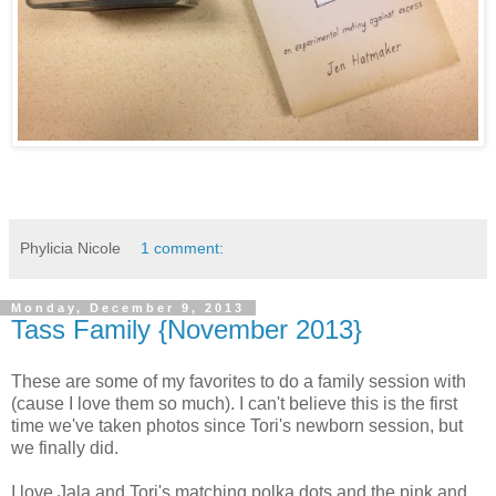
Phylicia Nicole
1 comment:
Monday, December 9, 2013
Tass Family {November 2013}
These are some of my favorites to do a family session with
(cause I love them so much). I can't believe this is the first
time we've taken photos since Tori's newborn session, but
we finally did.
I love Jala and Tori's matching polka dots and the pink and