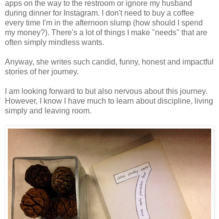
apps on the way to the restroom or ignore my husband
during dinner for Instagram. I don't need to buy a coffee
every time I'm in the afternoon slump (how should I spend
my money?). There's a lot of things I make "needs" that are
often simply mindless wants.
Anyway, she writes such candid, funny, honest and impactful
stories of her journey.
I am looking forward to but also nervous about this journey.
However, I know I have much to learn about discipline, living
simply and leaving room.