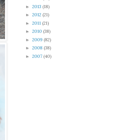
2013
(18)
►
2012
(21)
►
2011
(21)
►
2010
(38)
►
2009
(82)
►
2008
(38)
►
2007
(40)
►