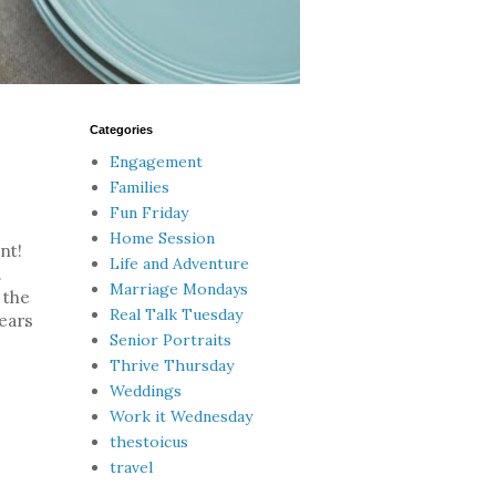
Categories
Engagement
Families
Fun Friday
Home Session
nt!
Life and Adventure
.
Marriage Mondays
 the
Real Talk Tuesday
ears
Senior Portraits
Thrive Thursday
Weddings
Work it Wednesday
thestoicus
travel