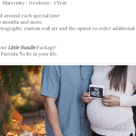
Maternity - Newborn - 1 Year
d around each special time.
 6 months and more.
tography, custom wall art and the option to order additional 
your
Little Bundle
Package!
 Parents To Be in your life.