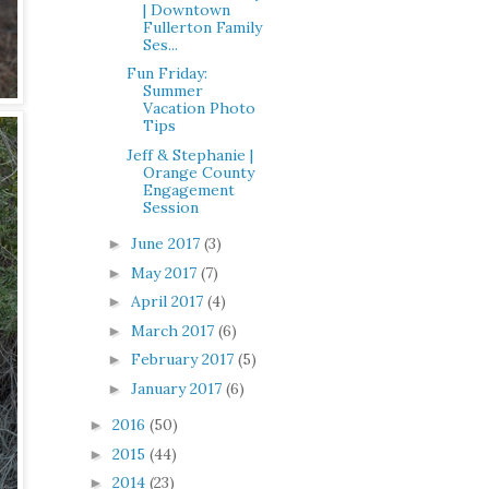
| Downtown
Fullerton Family
Ses...
Fun Friday:
Summer
Vacation Photo
Tips
Jeff & Stephanie |
Orange County
Engagement
Session
June 2017
(3)
►
May 2017
(7)
►
April 2017
(4)
►
March 2017
(6)
►
February 2017
(5)
►
January 2017
(6)
►
2016
(50)
►
2015
(44)
►
2014
(23)
►