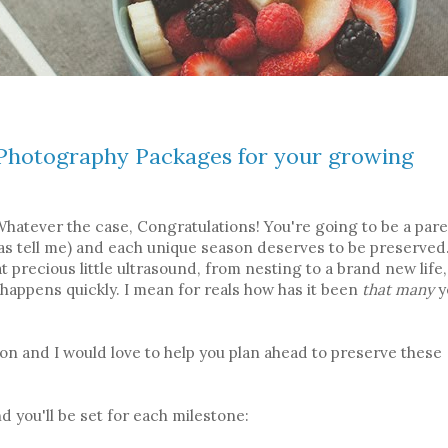
e Photography Packages for your growing
 Whatever the case, Congratulations! You're going to be a pare
mas tell me) and each unique season deserves to be preserved
hat precious little ultrasound, from nesting to a brand new life,
e happens quickly. I mean for reals how has it been
that many
y
 on and I would love to help you plan ahead to preserve these
 you'll be set for each milestone: