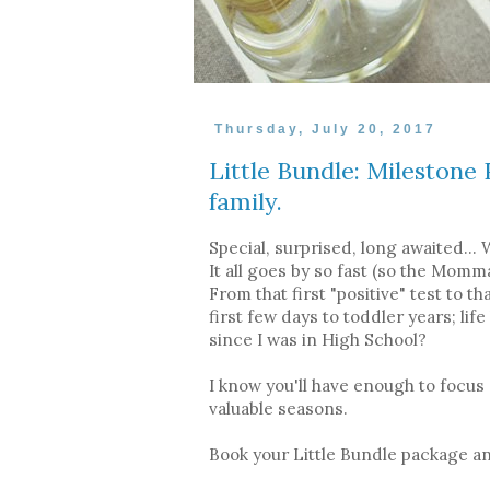
Thursday, July 20, 2017
Little Bundle: Mileston
family.
Special, surprised, long awaited...
It all goes by so fast (so the Mom
From that first "positive" test to t
first few days to toddler years; lif
since I was in High School?
I know you'll have enough to focus
valuable seasons.
Book your Little Bundle package and