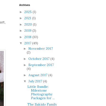
Archives
2025
(1)
►
2021
(1)
►
art,
2020
(1)
►
2019
(3)
►
2018
(10)
►
2017
(49)
▼
November 2017
►
(2)
October 2017
(4)
►
September 2017
►
(4)
August 2017
(4)
►
July 2017
(4)
▼
Little Bundle:
Milestone
Photography
Packages for ...
The Salcido Family