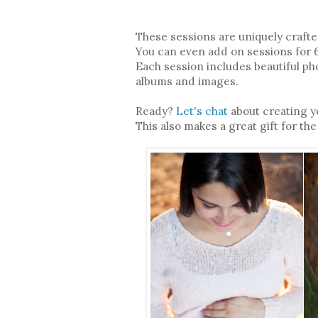
These sessions are uniquely crafte
You can even add on sessions for
Each session includes beautiful pho
albums and images.
Ready?
Let's chat
about creating 
This also makes a great gift for the