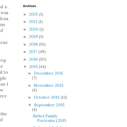
ad a
Archives
 was
2025
(1)
►
 less
2021
(1)
►
ome
2020
(1)
►
of
2019
(3)
►
hese
2018
(10)
►
2017
(49)
►
2016
(50)
►
prep
he
2015
(44)
▼
d to
December 2015
►
(7)
iple
han 1
November 2015
►
(4)
ow
free
October 2015
(13)
►
September 2015
▼
(4)
 the
Siebel Family
of
Portraits | 2015