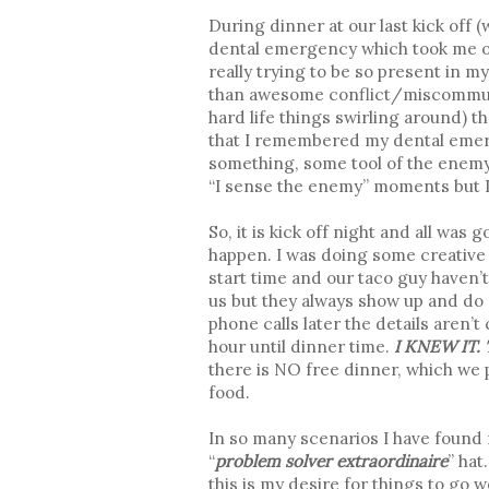
During dinner at our last kick off (
dental emergency which took me ou
really trying to be so present in m
than awesome conflict/miscommun
hard life things swirling around) t
that I remembered my dental emerg
something, some tool of the enemy, 
“I sense the enemy” moments but I c
So, it is kick off night and all wa
happen. I was doing some creative c
start time and our taco guy haven’t
us but they always show up and do a 
phone calls later the details aren’t 
hour until dinner time.
I KNEW IT. Th
there is NO free dinner, which we 
food.
In so many scenarios I have found m
“
problem solver extraordinaire
” hat
this is my desire for things to go 