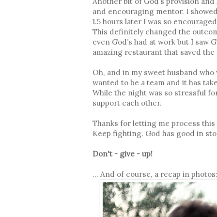
Another bit of God’s provision and 
and encouraging mentor. I showed 
1.5 hours later I was so encourage
This definitely changed the outcom
even God’s had at work but I saw G
amazing restaurant that saved the d
Oh, and in my sweet husband who w
wanted to be a team and it has tak
While the night was so stressful fo
support each other.
Thanks for letting me process this h
Keep fighting. God has good in sto
Don't - give - up!
... And of course, a recap in photos