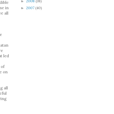
2008
(38)
►
dible
me in
2007
(40)
►
e all
e
Satan
re
at led
 of
de on
g all
eful
ring