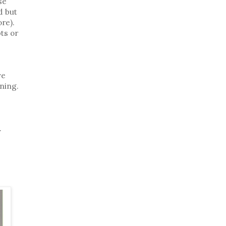
se
d but
re).
ts or
ve
ning.
.