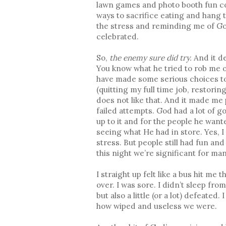
lawn games and photo booth fun co
ways to sacrifice eating and hang 
the stress and reminding me of God
celebrated.
So,
the enemy sure did try.
And it de
You know what he tried to rob me 
have made some serious choices to 
(quitting my full time job, restorin
does not like that. And it made me 
failed attempts. God had a lot of g
up to it and for the people he wan
seeing what He had in store. Yes, I
stress. But people still had fun a
this night we’re significant for ma
I straight up felt like a bus hit m
over. I was sore. I didn’t sleep fr
but also a little (or a lot) defeate
how wiped and useless we were.