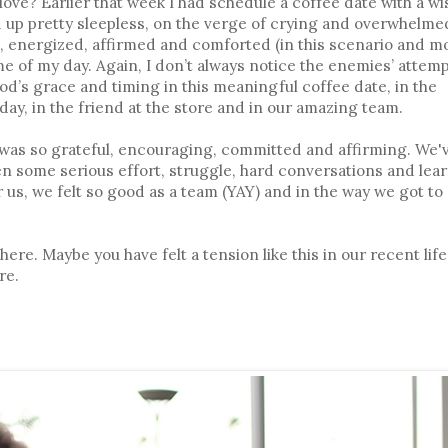
love? Earlier that week I had schedule a coffee date with a wi
up pretty sleepless, on the verge of crying and overwhelme
d, energized, affirmed and comforted (in this scenario and mo
e of my day. Again, I don’t always notice the enemies’ attemp
od’s grace and timing in this meaningful coffee date, in the
ay, in the friend at the store and in our amazing team.
as so grateful, encouraging, committed and affirming. We'
en some serious effort, struggle, hard conversations and lear
r us, we felt so good as a team (YAY) and in the way we got to
ere. Maybe you have felt a tension like this in our recent life
re.
: