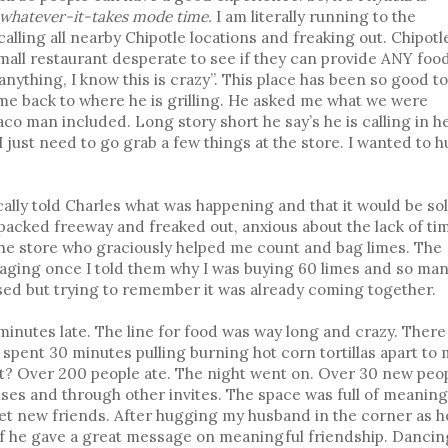
-whatever-it-takes mode time.
I am literally running to the
alling all nearby Chipotle locations and freaking out. Chipotle
 small restaurant desperate to see if they can provide ANY foo
ake anything, I know this is crazy”. This place has been so good t
me back to where he is grilling. He asked me what we were
aco man included. Long story short he say’s he is calling in h
I just need to go grab a few things at the store. I wanted to 
cally told Charles what was happening and that it would be so
 packed freeway and freaked out, anxious about the lack of ti
the store who graciously helped me count and bag limes. The
raging once I told them why I was buying 60 limes and so ma
ssed but trying to remember it was already coming together.
minutes late. The line for food was way long and crazy. There
spent 30 minutes pulling burning hot corn tortillas apart to
t? Over 200 people ate. The night went on. Over 30 new peo
es and through other invites. The space was full of meaning
t new friends. After hugging my husband in the corner as h
ef he gave a great message on meaningful friendship. Dancin