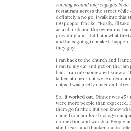
running around fully engaged in do
restaurant across the street while c
definitely a no go. I walk into this
160 people. I’m like, “Really, I’ll t
as a church and the owner invites 
providing and I told him what the t
and he is going to make it happen, 
they guy!
I ran back to the church and franti
I ran to my car and got on the jam
had. I ran into someone I knew at 
ladies at check out were so encou
chips. I was pretty upset and stre
So..
it worked out
. Dinner was 45+ 
were more people than expected. I 
them go further. But you know wha
came from our local college campus
connection and worship. People me
shed tears and thanked me in reli