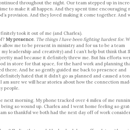
ntinued throughout the night. Our team stepped up in incre
time to make it all happen. And they spent time encouraging 
’s provision. And they loved making it come together. And w
finitely took it out of me (and Charles).
of?
My presence
.
The things I have been fighting hardest for.
W
allow me to be present in ministry and for us to be a team
g my leadership and creativity) and I can’t help but think that 
pretty mad because it definitely threw me. But his efforts we
ood in store for that space, for the hard work and planning th
ted there. And he so gently guided me back to presence and
 definitely hated that it didn’t go as planned and caused a ton
nd I am sure we will hear stories about how the connection ma
ny people.
e the next morning. My phone tracked over 4 miles of me runnin
om being so wound up. Charles and I went home feeling so grat
d. I am so thankful we both had the next day off of work conside