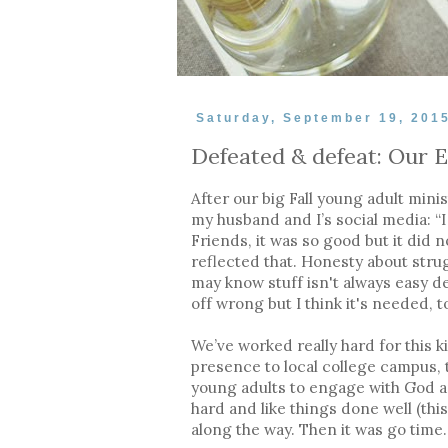
Saturday, September 19, 201
Defeated & defeat: Our E
After our big Fall young adult minis
my husband and I’s social media: “I 
Friends, it was so good but it did 
reflected that. Honesty about strug
may know stuff isn't always easy d
off wrong but I think it's needed, t
We’ve worked really hard for this k
presence to local college campus, 
young adults to engage with God a
hard and like things done well (th
along the way. Then it was go time