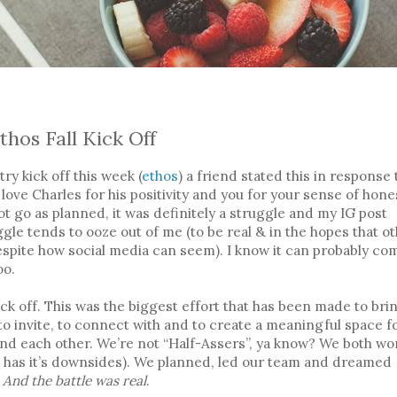
5
thos Fall Kick Off
try kick off this week (
ethos
) a friend stated this in response 
love Charles for his positivity and you for your sense of hones
not go as planned, it was definitely a struggle and my IG post
gle tends to ooze out of me (to be real & in the hopes that o
espite how social media can seem). I know it can probably co
oo.
ick off. This was the biggest effort that has been made to bri
to invite, to connect with and to create a meaningful space f
nd each other. We’re not “Half-Assers”, ya know? We both wo
is has it’s downsides). We planned, led our team and dreamed
.
And the battle was real
.