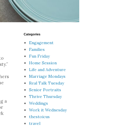
Categories
Engagement
Families
Fun Friday
to
Home Session
ty.”
Life and Adventure
Marriage Mondays
thers
me
Real Talk Tuesday
Senior Portraits
Thrive Thursday
ng a
Weddings
or
Work it Wednesday
rk
thestoicus
travel