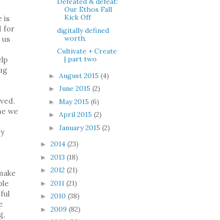
Defeated & defeat:
Our Ethos Fall
Kick Off
 is
d for
digitally defined
worth.
o us
Cultivate + Create
| part two
elp
hug
August 2015
(4)
►
June 2015
(2)
►
lved.
May 2015
(6)
►
me we
April 2015
(2)
►
January 2015
(2)
►
ny
2014
(23)
►
2013
(18)
►
2012
(21)
►
 make
2011
(21)
ple
►
ful
2010
(38)
►
e
2009
(82)
►
g,