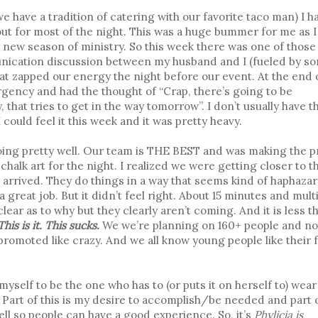
we have a tradition of catering with our favorite taco man) I h
t for most of the night. This was a huge bummer for me as I
y new season of ministry. So this week there was one of those
ication discussion between my husband and I (fueled by s
hat zapped our energy the night before our event. At the end 
ency and had the thought of “Crap, there’s going to be
that tries to get in the way tomorrow”. I don’t usually have t
ould feel it this week and it was pretty heavy.
s going pretty well. Our team is THE BEST and was making the 
halk art for the night. I realized we were getting closer to t
 arrived. They do things in a way that seems kind of haphazar
great job. But it didn’t feel right. About 15 minutes and mult
clear as to why but they clearly aren’t coming. And it is less t
is is it. This sucks.
We we’re planning on 160+ people and n
promoted like crazy. And we all know young people like their 
yself to be the one who has to (or puts it on herself to) wear
. Part of this is my desire to accomplish/be needed and part 
well so people can have a good experience. So, it’s
Phylicia is