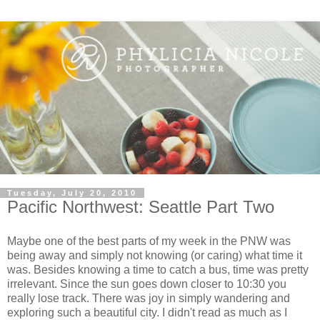
Tuesday, July 20, 2010
Pacific Northwest: Seattle Part Two
Maybe one of the best parts of my week in the PNW was
being away and simply not knowing (or caring) what time it
was. Besides knowing a time to catch a bus, time was pretty
irrelevant. Since the sun goes down closer to 10:30 you
really lose track. There was joy in simply wandering and
exploring such a beautiful city. I didn't read as much as I