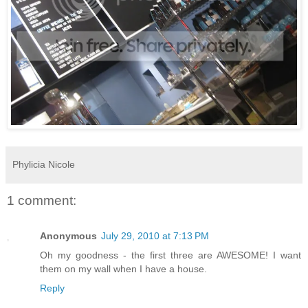
Phylicia Nicole
1 comment:
Anonymous
July 29, 2010 at 7:13 PM
Oh my goodness - the first three are AWESOME! I want
them on my wall when I have a house.
Reply