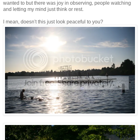
wanted to but there was joy in observing, people watching
and letting my mind just think or rest.
I mean, doesn't this just look peaceful to you?