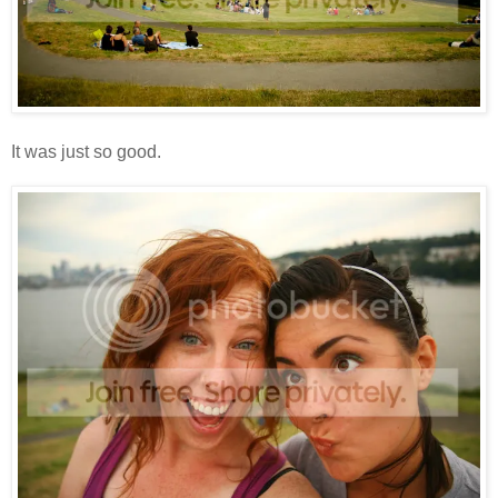
It was just so good.