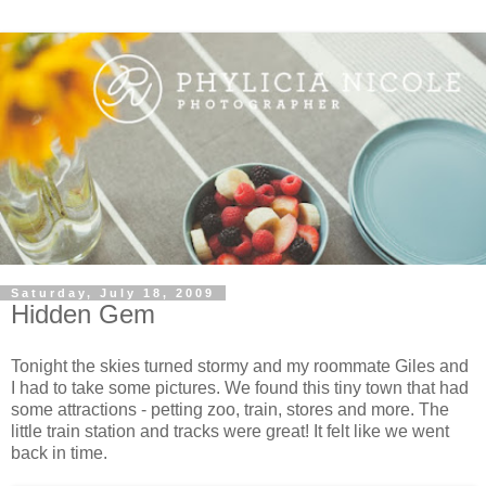
Saturday, July 18, 2009
Hidden Gem
Tonight the skies turned stormy and my roommate Giles and
I had to take some pictures. We found this tiny town that had
some attractions - petting zoo, train, stores and more. The
little train station and tracks were great! It felt like we went
back in time.