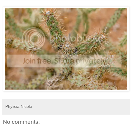
Phylicia Nicole
No comments: