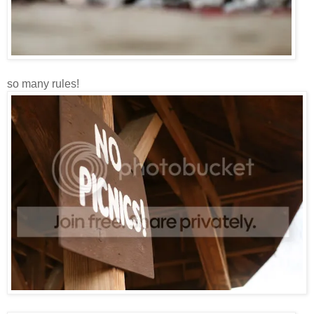
so many rules!