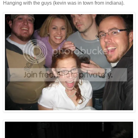
Hanging with the guys (kevin was in town from indiana).