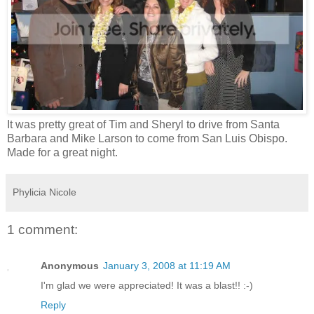
It was pretty great of Tim and Sheryl to drive from Santa
Barbara and Mike Larson to come from San Luis Obispo.
Made for a great night.
Phylicia Nicole
1 comment:
Anonymous
January 3, 2008 at 11:19 AM
I'm glad we were appreciated! It was a blast!! :-)
Reply