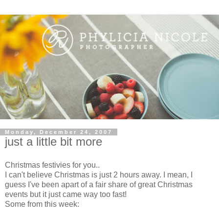
Monday, December 24, 2007
just a little bit more
Christmas festivies for you..
I can't believe Christmas is just 2 hours away. I mean, I
guess I've been apart of a fair share of great Christmas
events but it just came way too fast!
Some from this week: