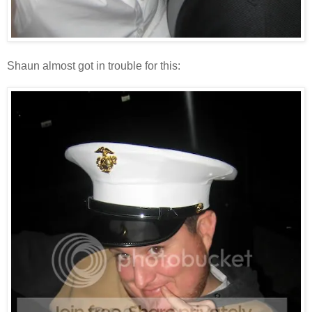
Shaun almost got in trouble for this: