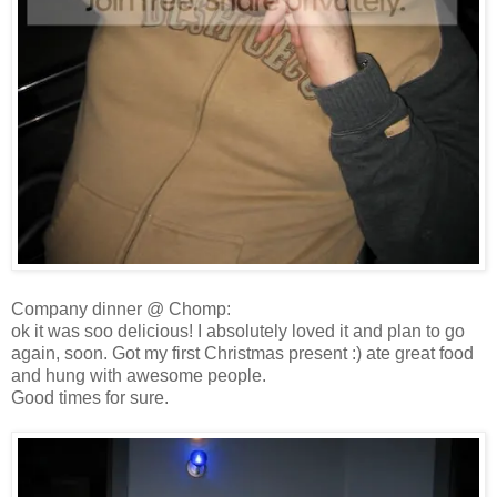
Company dinner @ Chomp:
ok it was soo delicious! I absolutely loved it and plan to go
again, soon. Got my first Christmas present :) ate great food
and hung with awesome people.
Good times for sure.