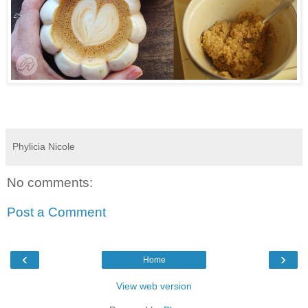
Phylicia Nicole
No comments:
Post a Comment
‹
›
Home
View web version