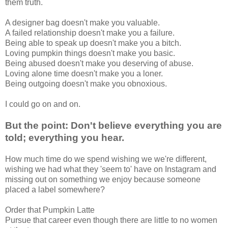
them truth.
A designer bag doesn't make you valuable.
A failed relationship doesn't make you a failure.
Being able to speak up doesn't make you a bitch.
Loving pumpkin things doesn't make you basic.
Being abused doesn't make you deserving of abuse.
Loving alone time doesn't make you a loner.
Being outgoing doesn't make you obnoxious.
I could go on and on.
But the point: Don't believe everything you are
told; everything you hear.
How much time do we spend wishing we we're different,
wishing we had what they 'seem to' have on Instagram and
missing out on something we enjoy because someone
placed a label somewhere?
Order that Pumpkin Latte
Pursue that career even though there are little to no women