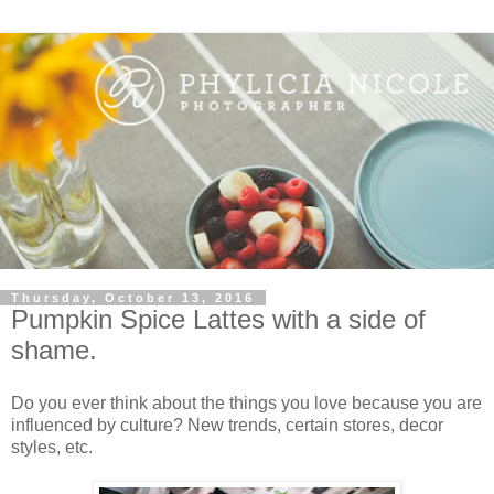
Thursday, October 13, 2016
Pumpkin Spice Lattes with a side of
shame.
Do you ever think about the things you love because you are
influenced by culture? New trends, certain stores, decor
styles, etc.