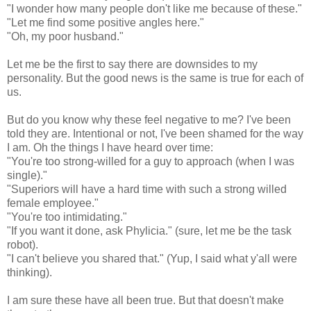
"I wonder how many people don't like me because of these."
"Let me find some positive angles here."
"Oh, my poor husband."
Let me be the first to say there are downsides to my
personality. But the good news is the same is true for each of
us.
But do you know why these feel negative to me? I've been
told they are. Intentional or not, I've been shamed for the way
I am. Oh the things I have heard over time:
"You're too strong-willed for a guy to approach (when I was
single)."
"Superiors will have a hard time with such a strong willed
female employee."
"You're too intimidating."
"If you want it done, ask Phylicia." (sure, let me be the task
robot).
"I can't believe you shared that." (Yup, I said what y'all were
thinking).
I am sure these have all been true. But that doesn't make