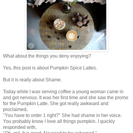
What about the things you deny enjoying?
Yes, this post is about Pumpkin Spice Lattes.
But it is really about Shame.
Today while I was serving coffee a young woman came in
and got nervous. It was her first time and she saw the promo
for the Pumpkin Latte. She got really awkward and
proclaimed,
"You have to order 1 right?" She had shame in her voice.
You probably know I love all things pumpkin. I quickly
responded with,