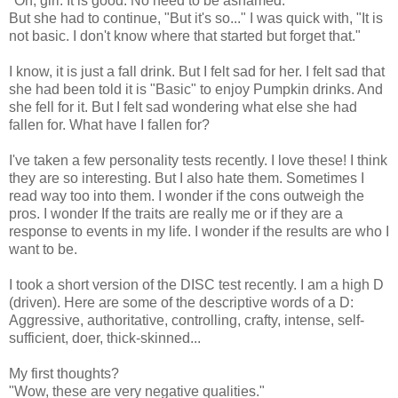
"Oh, girl. It is good. No need to be ashamed."
But she had to continue, "But it's so..." I was quick with, "It is
not basic. I don't know where that started but forget that."
I know, it is just a fall drink. But I felt sad for her. I felt sad that
she had been told it is "Basic" to enjoy Pumpkin drinks. And
she fell for it. But I felt sad wondering what else she had
fallen for. What have I fallen for?
I've taken a few personality tests recently. I love these! I think
they are so interesting. But I also hate them. Sometimes I
read way too into them. I wonder if the cons outweigh the
pros. I wonder If the traits are really me or if they are a
response to events in my life. I wonder if the results are who I
want to be.
I took a short version of the DISC test recently. I am a high D
(driven). Here are some of the descriptive words of a D:
Aggressive, authoritative, controlling, crafty, intense, self-
sufficient, doer, thick-skinned...
My first thoughts?
"Wow, these are very negative qualities."