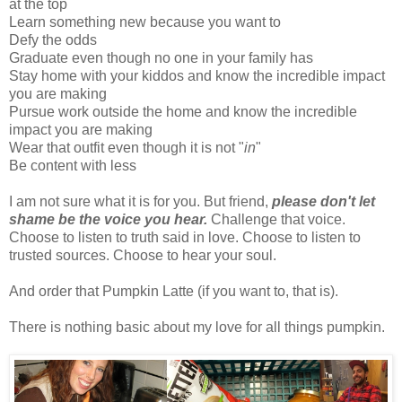
at the top
Learn something new because you want to
Defy the odds
Graduate even though no one in your family has
Stay home with your kiddos and know the incredible impact
you are making
Pursue work outside the home and know the incredible
impact you are making
Wear that outfit even though it is not "
in
"
Be content with less
I am not sure what it is for you. But friend,
please don't let
shame be the voice you hear.
Challenge that voice.
Choose to listen to truth said in love. Choose to listen to
trusted sources. Choose to hear your soul.
And order that Pumpkin Latte (if you want to, that is).
There is nothing basic about my love for all things pumpkin.