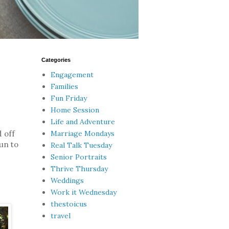
Categories
Engagement
Families
Fun Friday
Home Session
Life and Adventure
Marriage Mondays
 off
fun to
Real Talk Tuesday
Senior Portraits
Thrive Thursday
Weddings
Work it Wednesday
thestoicus
travel