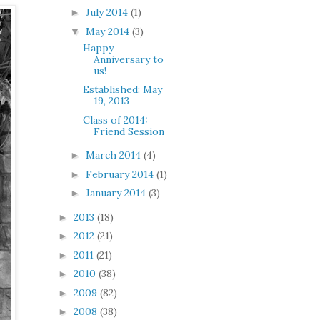
July 2014
(1)
►
May 2014
(3)
▼
Happy
Anniversary to
us!
Established: May
19, 2013
Class of 2014:
Friend Session
March 2014
(4)
►
February 2014
(1)
►
January 2014
(3)
►
2013
(18)
►
2012
(21)
►
2011
(21)
►
2010
(38)
►
2009
(82)
►
2008
(38)
►