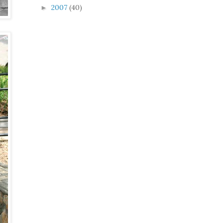
2007
(40)
►