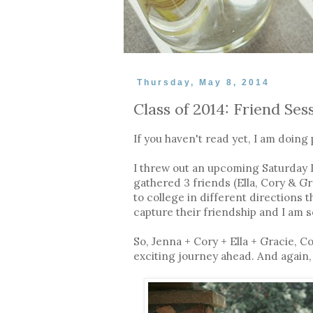
Thursday, May 8, 2014
Class of 2014: Friend Ses
If you haven't read yet, I am doing 
I threw out an upcoming Saturday I 
gathered 3 friends (Ella, Cory & G
to college in different directions 
capture their friendship and I am s
So, Jenna + Cory + Ella + Gracie, 
exciting journey ahead. And again,