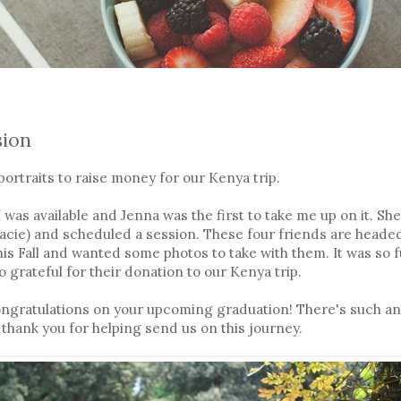
sion
portraits to raise money for our Kenya trip.
was available and Jenna was the first to take me up on it. She
racie) and scheduled a session. These four friends are headed
this Fall and wanted some photos to take with them. It was so 
o grateful for their donation to our Kenya trip.
Congratulations on your upcoming graduation! There's such an
 thank you for helping send us on this journey.