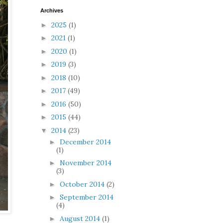
Archives
2025
(1)
►
2021
(1)
►
2020
(1)
►
2019
(3)
►
2018
(10)
►
2017
(49)
►
2016
(50)
►
2015
(44)
►
2014
(23)
▼
December 2014
►
(1)
November 2014
►
(3)
October 2014
(2)
►
September 2014
►
(4)
August 2014
(1)
►