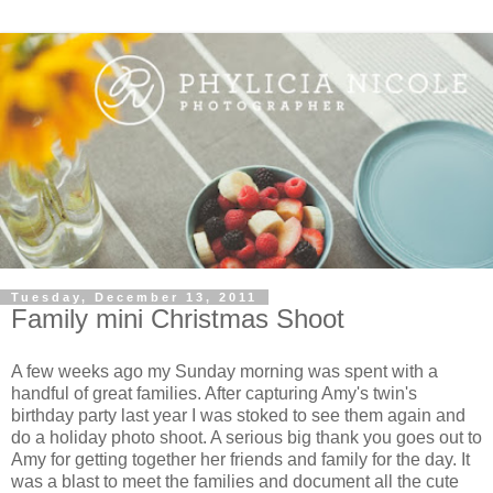
Tuesday, December 13, 2011
Family mini Christmas Shoot
A few weeks ago my Sunday morning was spent with a
handful of great families. After capturing Amy's twin's
birthday party last year I was stoked to see them again and
do a holiday photo shoot. A serious big thank you goes out to
Amy for getting together her friends and family for the day. It
was a blast to meet the families and document all the cute