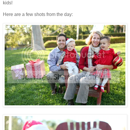
kids!
Here are a few shots from the day: