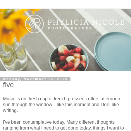
Monday, November 15, 2010
five
Music is on, fresh cup of french pressed coffee, afternoon
sun through the window. I like this moment and I feel like
writing.
I've been contemplative today. Many different thoughts
ranging from what I need to get done today, things I want to