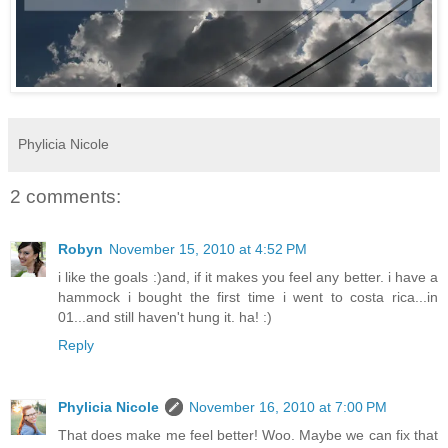
Phylicia Nicole
2 comments:
Robyn
November 15, 2010 at 4:52 PM
i like the goals :)and, if it makes you feel any better. i have a
hammock i bought the first time i went to costa rica...in
01...and still haven't hung it. ha! :)
Reply
Phylicia Nicole
November 16, 2010 at 7:00 PM
That does make me feel better! Woo. Maybe we can fix that