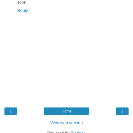
soon.
Reply
‹
›
Home
View web version