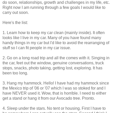
do soon, relationships, growth and challenges in my life, etc.
Right now I am running through a few goals I would like to
carry out soon.
Here's the list:
1. Learn how to keep my car clean (mainly inside). It often
looks like I live in my car. Many of you have found many
handy things in my car but I'd like to avoid the rearranging of
stuff so I can fit people in my car issue.
2. Go on a long road trip and all the comes with it. Singing in
the car, feet out the window, genuine conversations, truck
stops, snacks, photo taking, getting lost, exploring. It has
been too long.
3. Hang my hammock. Hello! I have had my hammock since
the Mexico trip of '06 or '07 which I was so stoked for and I
have NEVER used it. Wow, that is horrible. I need to either
get a stand or hang it from our Avocado tree. Pronto.
4. Sleep under the stars. No tent or housing. First I have to