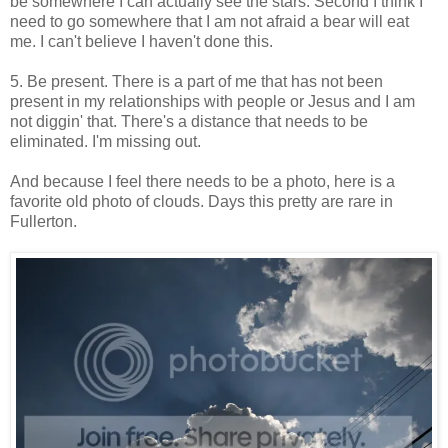
be somewhere I can actually see the stars. Second I think I
need to go somewhere that I am not afraid a bear will eat
me. I can't believe I haven't done this.
5. Be present. There is a part of me that has not been
present in my relationships with people or Jesus and I am
not diggin' that. There's a distance that needs to be
eliminated. I'm missing out.
And because I feel there needs to be a photo, here is a
favorite old photo of clouds. Days this pretty are rare in
Fullerton.