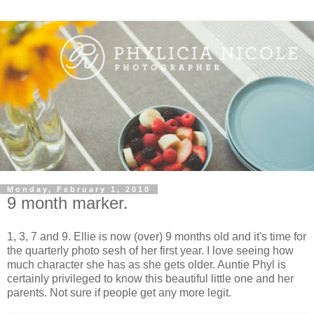
Monday, February 1, 2010
9 month marker.
1, 3, 7 and 9. Ellie is now (over) 9 months old and it's time for
the quarterly photo sesh of her first year. I love seeing how
much character she has as she gets older. Auntie Phyl is
certainly privileged to know this beautiful little one and her
parents. Not sure if people get any more legit.