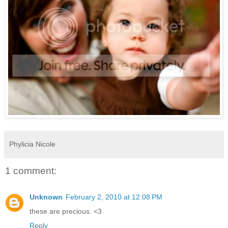
Phylicia Nicole
1 comment:
Unknown
February 2, 2010 at 12:08 PM
these are precious. <3
Reply