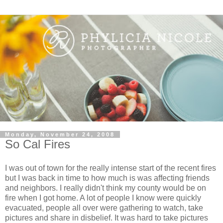
Monday, November 24, 2008
So Cal Fires
I was out of town for the really intense start of the recent fires
but I was back in time to how much is was affecting friends
and neighbors. I really didn't think my county would be on
fire when I got home. A lot of people I know were quickly
evacuated, people all over were gathering to watch, take
pictures and share in disbelief. It was hard to take pictures