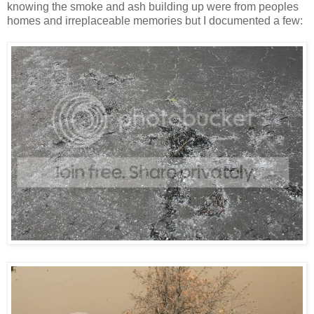
knowing the smoke and ash building up were from peoples
homes and irreplaceable memories but I documented a few: